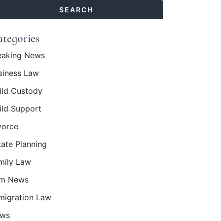
sts:
SEARCH
tegories
eaking News
siness Law
ild Custody
ild Support
vorce
tate Planning
mily Law
rm News
migration Law
ws