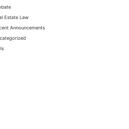
obate
al Estate Law
cent Announcements
categorized
ls