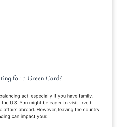
ting for a Green Card?
balancing act, especially if you have family,
the U.S. You might be eager to visit loved
e affairs abroad. However, leaving the country
nding can impact your...