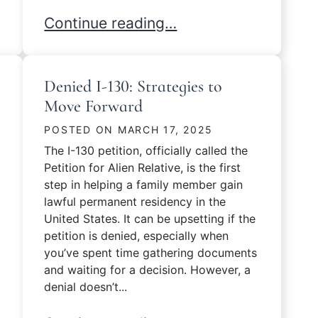
Tips for a Successful N-400 Interview
Continue reading…
Denied I-130: Strategies to
Move Forward
POSTED ON
MARCH 17, 2025
The I-130 petition, officially called the
Petition for Alien Relative, is the first
step in helping a family member gain
lawful permanent residency in the
United States. It can be upsetting if the
petition is denied, especially when
you’ve spent time gathering documents
and waiting for a decision. However, a
denial doesn’t...