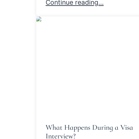
How Our Immigration Attorney
Continue reading…
What Happens During a Visa
Interview?