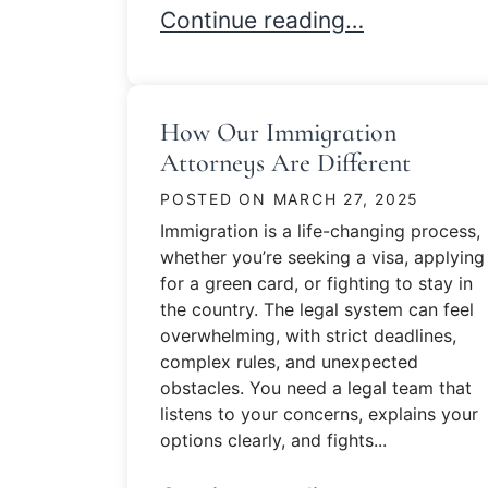
Immigration in 2025
Continue reading…
How Our Immigration
Attorneys Are Different
POSTED ON
MARCH 27, 2025
Immigration is a life-changing process,
whether you’re seeking a visa, applying
for a green card, or fighting to stay in
the country. The legal system can feel
overwhelming, with strict deadlines,
complex rules, and unexpected
obstacles. You need a legal team that
listens to your concerns, explains your
options clearly, and fights...