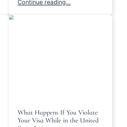
s Are Different
Denied I-130: Strategies to Move For
Continue reading…
What Happens If You Violate
Your Visa While in the United