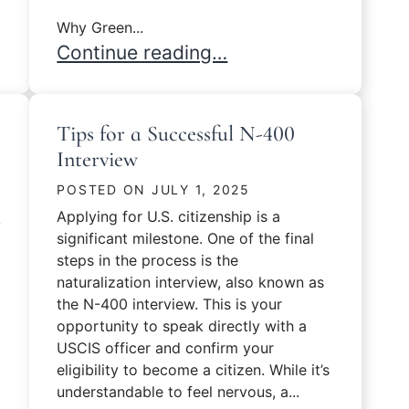
Why Green...
Common Mistakes That Can Delay Your
Continue reading…
Tips for a Successful N-400
Interview
POSTED ON
JULY 1, 2025
Applying for U.S. citizenship is a
y
significant milestone. One of the final
steps in the process is the
naturalization interview, also known as
the N-400 interview. This is your
opportunity to speak directly with a
USCIS officer and confirm your
eligibility to become a citizen. While it’s
understandable to feel nervous, a...