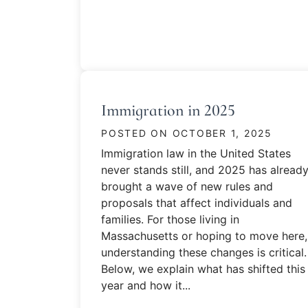
Immigration in 2025
POSTED ON
OCTOBER 1, 2025
Immigration law in the United States
never stands still, and 2025 has alread
brought a wave of new rules and
proposals that affect individuals and
families. For those living in
Massachusetts or hoping to move here,
understanding these changes is critical.
Below, we explain what has shifted this
year and how it...