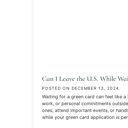
Can I Leave the U.S. While Wai
POSTED ON
DECEMBER 13, 2024
Waiting for a green card can feel like a 
work, or personal commitments outside 
ones, attend important events, or handl
while your green card application is pe