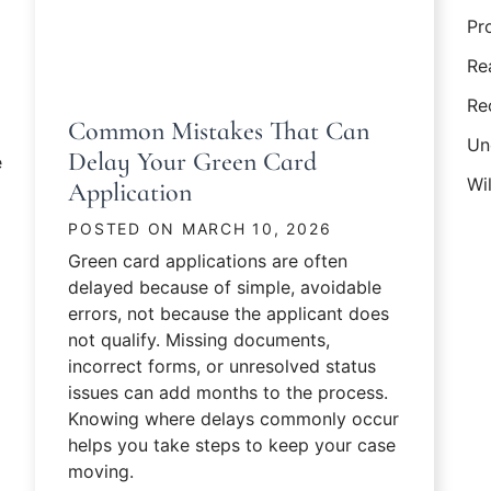
Pr
Re
Re
Common Mistakes That Can
Un
Delay Your Green Card
e
Wil
Application
POSTED ON
MARCH 10, 2026
Green card applications are often
delayed because of simple, avoidable
errors, not because the applicant does
not qualify. Missing documents,
incorrect forms, or unresolved status
issues can add months to the process.
y Marriage-Based Green Card Is Pending?
Knowing where delays commonly occur
helps you take steps to keep your case
moving.