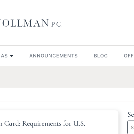
EAS
ANNOUNCEMENTS
BLOG
OFF
Se
n Card: Requirements for U.S.
Se
bl