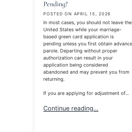
Pending?
POSTED ON
APRIL 15, 2026
In most cases, you should not leave the
United States while your marriage-
based green card application is
pending unless you first obtain advanc
parole. Departing without proper
authorization can result in your
application being considered
abandoned and may prevent you from
returning.
If you are applying for adjustment of...
Can I Leave the U.S. While M
Continue reading…