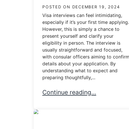
POSTED ON
DECEMBER 19, 2024
Visa interviews can feel intimidating,
especially if it’s your first time applying.
However, this is simply a chance to
present yourself and clarify your
eligibility in person. The interview is
usually straightforward and focused,
with consular officers aiming to confir
details about your application. By
understanding what to expect and
preparing thoughtfully,...
What Happens During a Visa I
Continue reading…