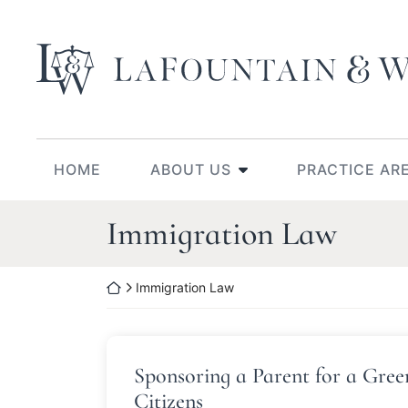
Skip
to
Return home
content
HOME
ABOUT US
PRACTICE AR
Category:
Immigration Law
Return home
Immigration Law
Sponsoring a Parent for a Gree
Citizens