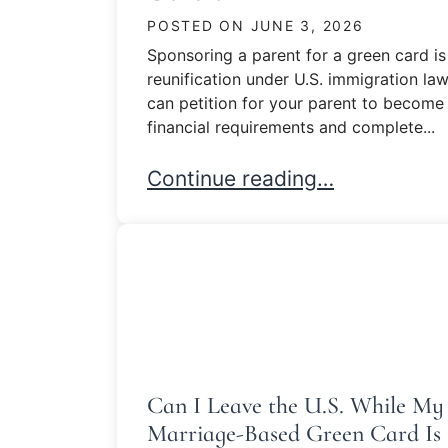
POSTED ON
JUNE 3, 2026
Sponsoring a parent for a green card is
reunification under U.S. immigration law.
can petition for your parent to become
financial requirements and complete...
Sponsoring a Parent for a Gre
Continue reading…
Can I Leave the U.S. While My
Marriage-Based Green Card Is