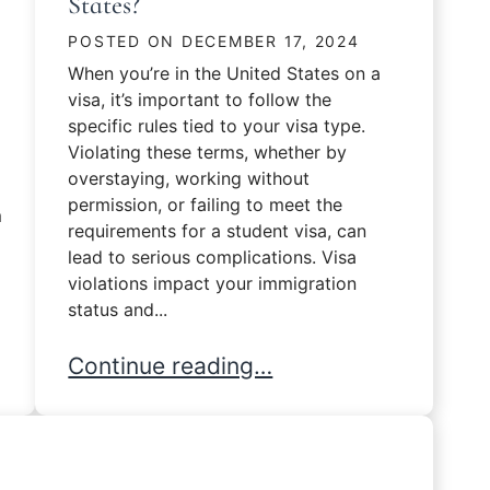
States?
POSTED ON
DECEMBER 17, 2024
When you’re in the United States on a
visa, it’s important to follow the
specific rules tied to your visa type.
Violating these terms, whether by
overstaying, working without
permission, or failing to meet the
m
requirements for a student visa, can
lead to serious complications. Visa
violations impact your immigration
status and...
nterview?
What Happens If You Violate Your Visa 
Continue reading…