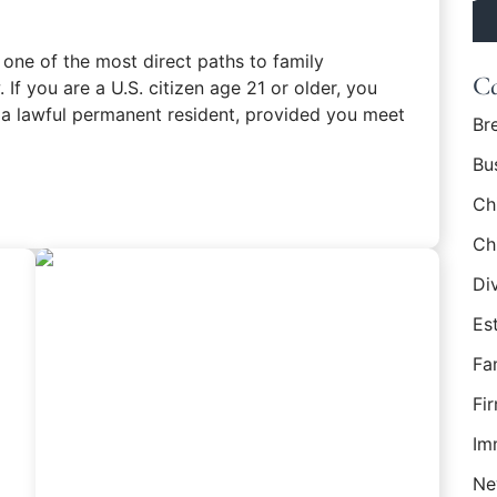
po
 one of the most direct paths to family
Ca
 If you are a U.S. citizen age 21 or older, you
 a lawful permanent resident, provided you meet
Br
Bu
en Card: Requirements for U.S. Citizens
Ch
Ch
Di
Es
Fa
Fi
Im
Ne