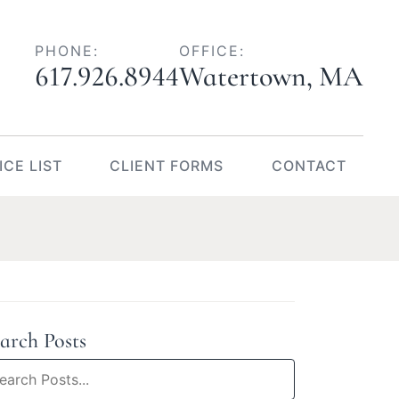
617.926.8944
Watertown
,
MA
ICE LIST
CLIENT FORMS
CONTACT
arch Posts
arch
og