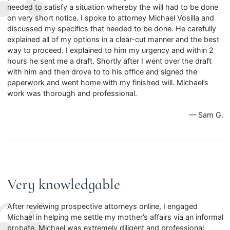
needed to satisfy a situation whereby the will had to be done
on very short notice. I spoke to attorney Michael Vosilla and
discussed my specifics that needed to be done. He carefully
explained all of my options in a clear-cut manner and the best
way to proceed. I explained to him my urgency and within 2
hours he sent me a draft. Shortly after I went over the draft
with him and then drove to to his office and signed the
paperwork and went home with my finished will. Michael’s
work was thorough and professional.
— Sam G.
Very knowledgable
After reviewing prospective attorneys online, I engaged
Michael in helping me settle my mother’s affairs via an informal
probate. Michael was extremely diligent and professional