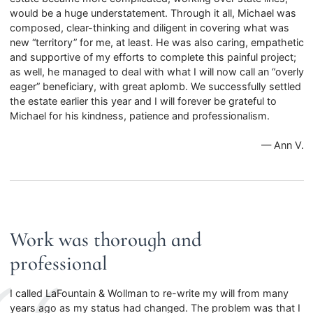
would be a huge understatement. Through it all, Michael was
composed, clear-thinking and diligent in covering what was
new “territory” for me, at least. He was also caring, empathetic
and supportive of my efforts to complete this painful project;
as well, he managed to deal with what I will now call an “overly
eager” beneficiary, with great aplomb. We successfully settled
the estate earlier this year and I will forever be grateful to
Michael for his kindness, patience and professionalism.
— Ann V.
Work was thorough and
professional
I called LaFountain & Wollman to re-write my will from many
years ago as my status had changed. The problem was that I