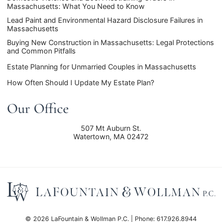
Massachusetts: What You Need to Know
Lead Paint and Environmental Hazard Disclosure Failures in
Massachusetts
Buying New Construction in Massachusetts: Legal Protections
and Common Pitfalls
Estate Planning for Unmarried Couples in Massachusetts
How Often Should I Update My Estate Plan?
Our Office
507 Mt Auburn St.
Watertown
,
MA
02472
© 2026 LaFountain & Wollman P.C. | Phone: 617.926.8944