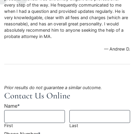
every step of the way. He frequently communicated to me
when I had a question and provided updates regularly. He is
very knowledgable, clear with all fees and charges (which are
reasonable), and has an overall great personality. I would
absolutely recommend him to anyone seeking the help of a
probate attorney in MA.
— Andrew D.
Prior results do not guarantee a similar outcome.
Contact Us Online
Name
*
First
Last