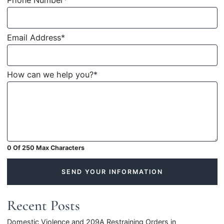
Phone Number
*
Email Address
*
How can we help you?
*
0 Of 250 Max Characters
SEND YOUR INFORMATION
Recent Posts
Domestic Violence and 209A Restraining Orders in