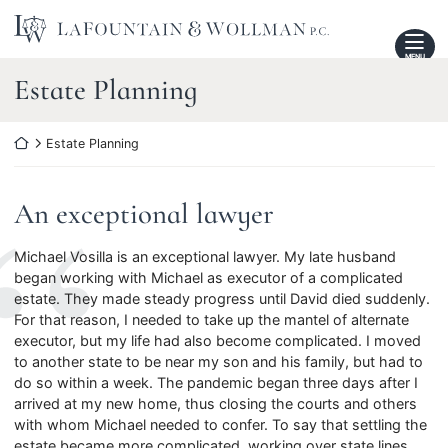
Skip
Return home
to
content
MENU
Review
Estate Planning
Category:
Return home
Estate Planning
An exceptional lawyer
Michael Vosilla is an exceptional lawyer. My late husband
began working with Michael as executor of a complicated
estate. They made steady progress until David died suddenly.
For that reason, I needed to take up the mantel of alternate
executor, but my life had also become complicated. I moved
to another state to be near my son and his family, but had to
do so within a week. The pandemic began three days after I
arrived at my new home, thus closing the courts and others
with whom Michael needed to confer. To say that settling the
estate became more complicated, working over state lines,